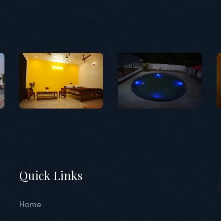
Quick Links
Home