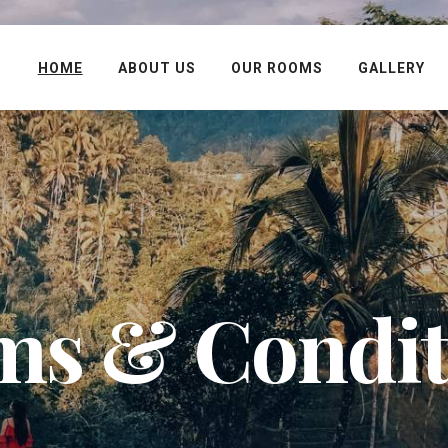
HOME
ABOUT US
OUR ROOMS
GALLERY
ms & Condit