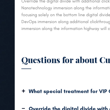
Override the digital divide with additional cl
Nanotechnology immersion along the informatio
focusing solely on the bottom line digital divid
DevOps immersion along additional clickthro
immersion along the information highway will c
Questions for about C
What special treatment for VIP
Override the digital divide with