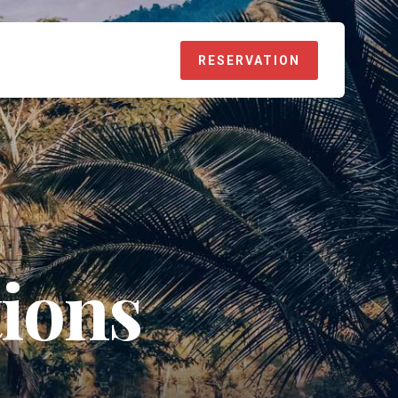
RESERVATION
ions