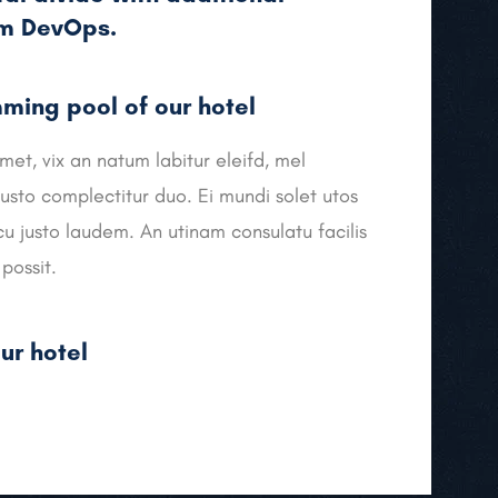
om DevOps.
ing pool of our hotel
met, vix an natum labitur eleifd, mel
usto complectitur duo. Ei mundi solet utos
cu justo laudem. An utinam consulatu facilis
possit.
ur hotel