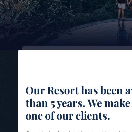
Our Resort has been a
than 5 years. We make 
one of our clients.