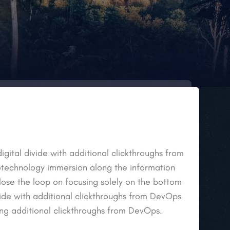
igital divide with additional clickthroughs from
echnology immersion along the information
lose the loop on focusing solely on the bottom
ivide with additional clickthroughs from DevOps
ng additional clickthroughs from DevOps.