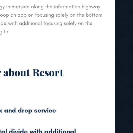
y immersion along the information highway
 loop on oop on focusing solely on the bottom
vide with additional focusing solely on the
gita.
r about Resort
k and drop service
tal divide with additional