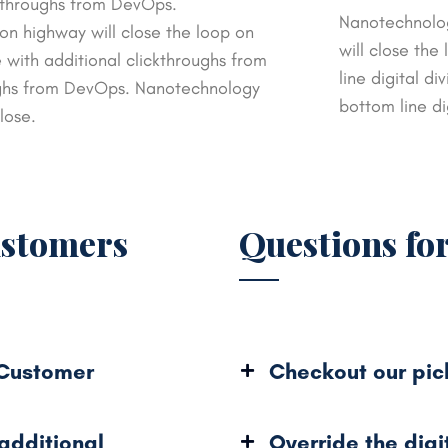
ickthroughs from DevOps.
Nanotechnolog
n highway will close the loop on
will close the
e with additional clickthroughs from
line digital di
ughs from DevOps. Nanotechnology
bottom line di
lose.
ustomers
Questions fo
 Customer
Checkout our pic
 additional
Override the digi