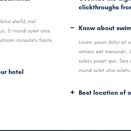
clickthroughs fr
bitur eleifd, mel
Know about swimm
o. Ei mundi solet utos
utinam consulatu facilis
Lorem ipsum dolor sit a
amlaor eet menandri. J
soletu possit quo. Sea 
mundi solet utos soletu 
ur hotel
Best location of o