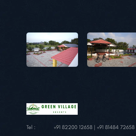
Tel :
+91 82200 12658 | +91 81484 72658