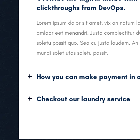
clickthroughs from DevOps.
Lorem ipsum dolor sit amet, vix an natum la
amlaor eet menandri. Justo complectitur du
soletu possit quo. Sea cu justo laudem. An 
mundi solet utos soletu possit.
How you can make payment in o
Checkout our laundry service