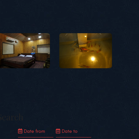
Search