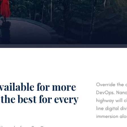
vailable for more
Override the d
DevOps. Nanot
the best for every
highway will c
line digital d
immersion alo