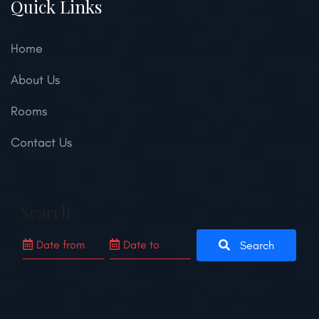
Quick Links
Home
About Us
Rooms
Contact Us
Search
Search