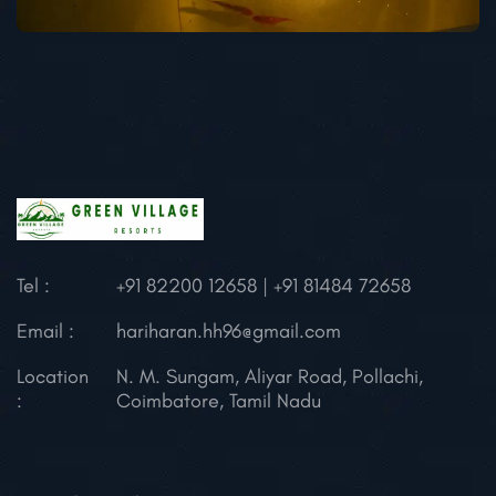
Tel :
+91 82200 12658 | +91 81484 72658
Email :
hariharan.hh96@gmail.com
Location
N. M. Sungam, Aliyar Road, Pollachi,
:
Coimbatore, Tamil Nadu