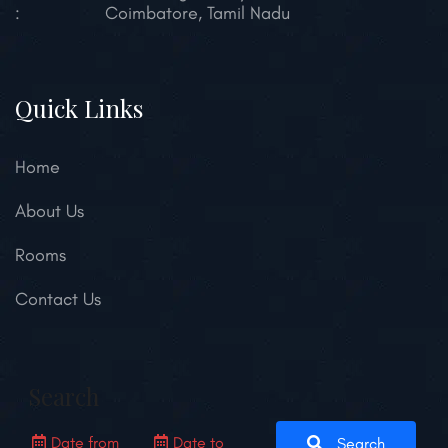
:
Coimbatore, Tamil Nadu
Quick Links
Home
About Us
Rooms
Contact Us
Search
Search